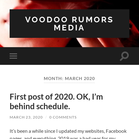
VOODOO RUMORS
MEDIA
Toggle
Toggle
search
mobile
field
menu
MONTH:
MARCH 2020
First post of 2020. OK, I’m
behind schedule.
MARCH 23, 2020
/
0 COMMENTS
It’s been a while since I updated my websites, Facebook
pages, and everything. 2019 was a bad year for my