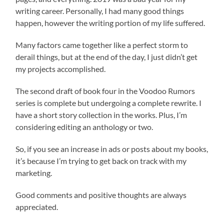
writing career. Personally, I had many good things
happen, however the writing portion of my life suffered.
Many factors came together like a perfect storm to
derail things, but at the end of the day, I just didn’t get
my projects accomplished.
The second draft of book four in the Voodoo Rumors
series is complete but undergoing a complete rewrite. I
have a short story collection in the works. Plus, I’m
considering editing an anthology or two.
So, if you see an increase in ads or posts about my books,
it’s because I’m trying to get back on track with my
marketing.
Good comments and positive thoughts are always
appreciated.